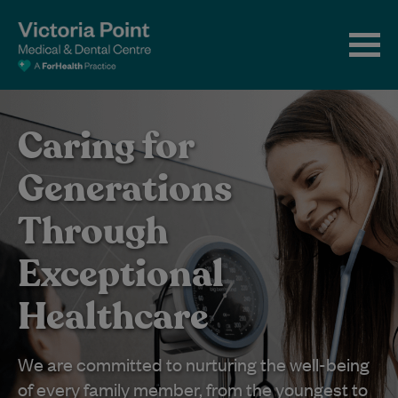
Caring for
Generations
Through
Exceptional
Healthcare
We are committed to nurturing the well-being
of every family member, from the youngest to