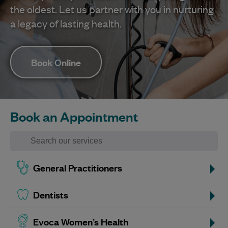
the oldest. Let us partner with you in nurturing
a legacy of lasting health.
Book Online
Book an Appointment
General Practitioners
Dentists
Evoca Women’s Health