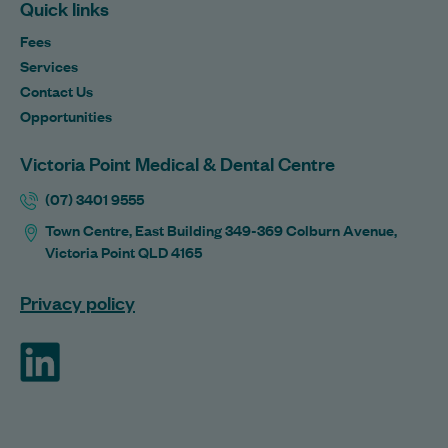
Quick links
Fees
Services
Contact Us
Opportunities
Victoria Point Medical & Dental Centre
(07) 3401 9555
Town Centre, East Building 349-369 Colburn Avenue,
Victoria Point QLD 4165
Privacy policy