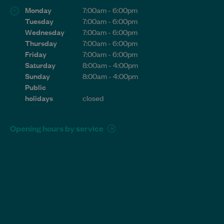
Monday
7:00am - 6:00pm
Tuesday
7:00am - 6:00pm
Wednesday
7:00am - 6:00pm
Thursday
7:00am - 6:00pm
Friday
7:00am - 6:00pm
Saturday
8:00am - 4:00pm
Sunday
8:00am - 4:00pm
Public
holidays
closed
Opening hours by service