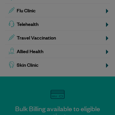
Flu Clinic
Telehealth
Travel Vaccination
Allied Health
Skin Clinic
Bulk Billing available to eligible