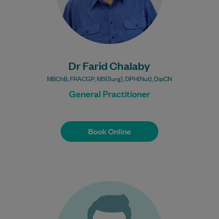
Bulk Billing:
Under 16s
Healthcare card
Pensioner concession
card
Dr Farid Chalaby
DVA gold card
MBChB, FRACGP, MS(Surg), DPH(Nut), DipCN
General Practitioner
Book Online
Book Online
Dr Liam Carroll graduated from Trinity
College Dublin in 1985, the Henley
Management college in 2000 and Flinders