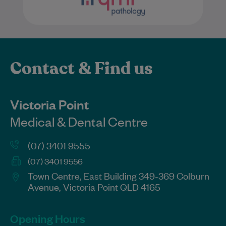
Contact & Find us
Victoria Point
Medical & Dental Centre
(07) 3401 9555
(07) 3401 9556
Town Centre, East Building 349-369 Colburn
Avenue, Victoria Point QLD 4165
Opening Hours