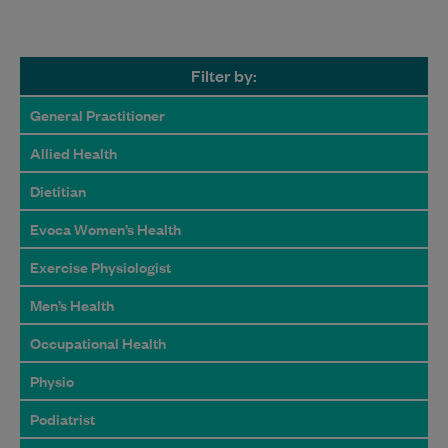
Filter by:
General Practitioner
Allied Health
Dietitian
Evoca Women’s Health
Exercise Physiologist
Men’s Health
Occupational Health
Physio
Podiatrist