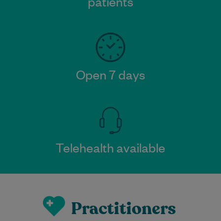
patients
Open 7 days
Telehealth available
Practitioners