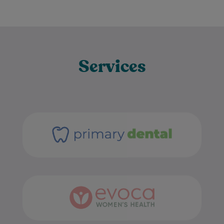
Services