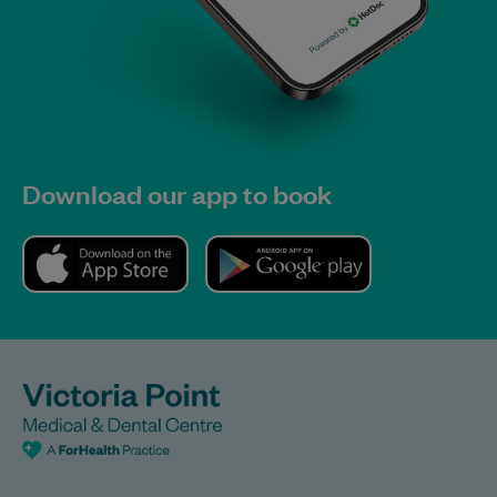
Download our app to book