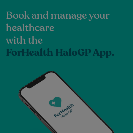
Book and manage your
healthcare
with the
ForHealth HaloGP App.