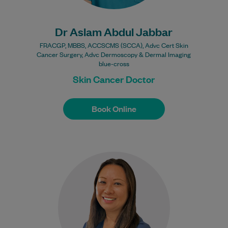
Dr Aslam Abdul Jabbar
FRACGP, MBBS, ACCSCMS (SCCA), Advc Cert Skin
Cancer Surgery, Advc Dermoscopy & Dermal Imaging
blue-cross
Skin Cancer Doctor
Book Online
Book Online
Dr Samantha Taylor gained her medical
degree from the University of Bristol, UK,
in 2000. She has been a GP…
Learn More