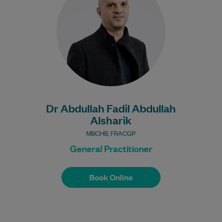
worked in Queensland hospitals.…
Learn More
Bulk Billing:
Under 16s
Healthcare card
Pensioner concession
card
Dr Abdullah Fadil Abdullah
DVA gold card
Alsharik
MBCHB, FRACGP
General Practitioner
Book Online
Book Online