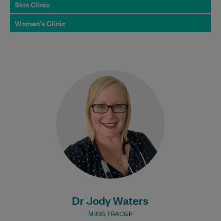
Skin Clinic
Women's Clinic
Dr Jody Waters acquired her Bachelor of
Medicine & Bachelor of Surgery from
James Cook University and has been a…
Learn More
Bulk Billing:
Under 16s
Dr Jody Waters
MBBS, FRACGP