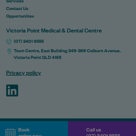
Services
Contact Us
Opportunities
Victoria Point Medical & Dental Centre
(07) 3401 9555
Town Centre, East Building 349-369 Colburn Avenue,
Victoria Point QLD 4165
Privacy policy
ForHealth
Book
Call us
online now
(07) 3401 9555