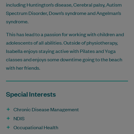
including Huntington’s disease, Cerebral palsy, Autism
Spectrum Disorder, Down’s syndrome and Angelman’s
syndrome.
This has lead to a passion for working with children and
adolescents of all abilities. Outside of physiotherapy,
Isabella enjoys staying active with Pilates and Yoga
classes and enjoys some downtime going to the beach
with her friends.
Special Interests
Chronic Disease Management
NDIS
Occupational Health