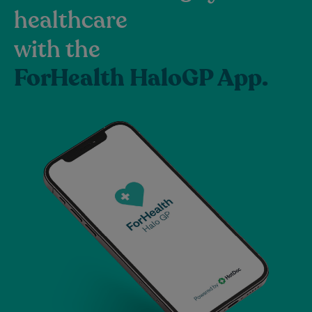
healthcare
with the
ForHealth HaloGP App.