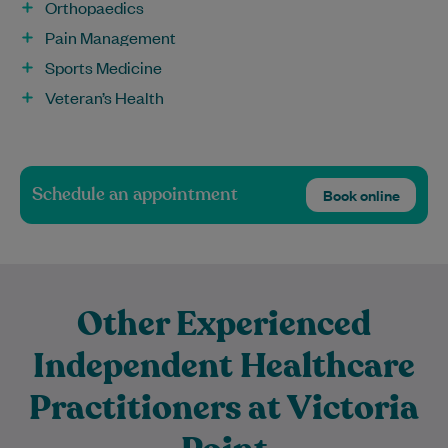
Orthopaedics
Pain Management
Sports Medicine
Veteran’s Health
Schedule an appointment
Book online
Other Experienced
Independent Healthcare
Practitioners at Victoria