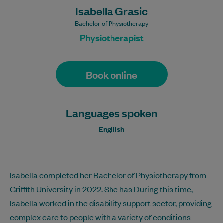
Isabella Grasic
Bachelor of Physiotherapy
Physiotherapist
Book online
Languages spoken
Engllish
Isabella completed her Bachelor of Physiotherapy from
Griffith University in 2022. She has During this time,
Isabella worked in the disability support sector, providing
complex care to people with a variety of conditions