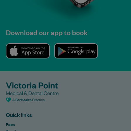
Download our app to book
Quick links
Fees