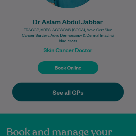
Dr Aslam Abdul Jabbar
FRACGP, MBBS, ACCSCMS (SCCA), Advc Cert Skin
Cancer Surgery, Advc Dermoscopy & Dermal Imaging
blue-cross
Skin Cancer Doctor
Book Online
Book Online
See all GPs
Book and manage your