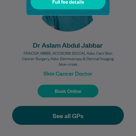
Full fee details
Learn More
Dr Aslam Abdul Jabbar
FRACGP, MBBS, ACCSCMS (SCCA), Advc Cert Skin
Cancer Surgery, Advc Dermoscopy & Dermal Imaging
blue-cross
Skin Cancer Doctor
Book Online
Book Online
See all GPs