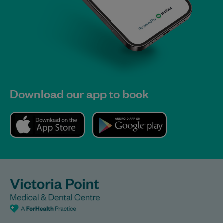
Download our app to book