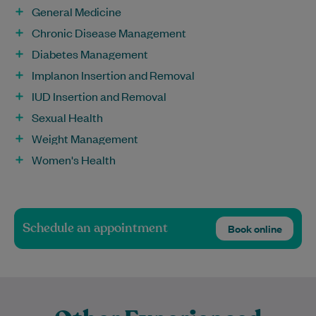
General Medicine
Chronic Disease Management
Diabetes Management
Implanon Insertion and Removal
IUD Insertion and Removal
Sexual Health
Weight Management
Women's Health
Schedule an appointment
Book online