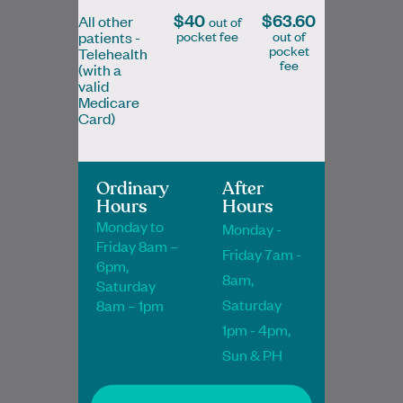
$40
$63.60
All other
out of
pocket fee
out of
patients -
pocket
Telehealth
fee
(with a
Dr Janet Akinboye
valid
Medicare
MBChB, FRACGP
Card)
General Practitioner
Ordinary
After
Hours
Hours
Book Online
Book Online
Monday to
Monday -
Friday 8am –
Friday 7am -
6pm,
8am,
Saturday
Saturday
8am – 1pm
As a General Practitioner, Dr Aslam Abdul
1pm - 4pm,
Jabbar enjoys all aspects of general
medicine but is particularly passionate
Sun & PH
about skin…