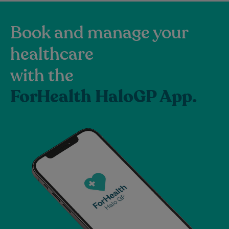
Book and manage your
healthcare
with the
ForHealth HaloGP App.