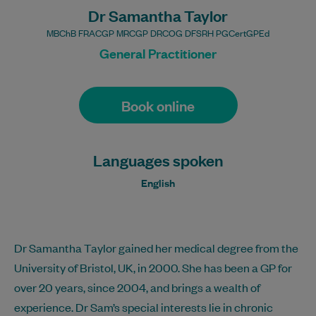
Dr Samantha Taylor
MBChB FRACGP MRCGP DRCOG DFSRH PGCertGPEd
General Practitioner
Book online
Languages spoken
English
Dr Samantha Taylor gained her medical degree from the
University of Bristol, UK, in 2000. She has been a GP for
over 20 years, since 2004, and brings a wealth of
experience. Dr Sam’s special interests lie in chronic