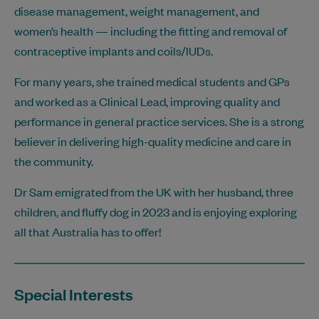
disease management, weight management, and
women’s health — including the fitting and removal of
contraceptive implants and coils/IUDs.
For many years, she trained medical students and GPs
and worked as a Clinical Lead, improving quality and
performance in general practice services. She is a strong
believer in delivering high-quality medicine and care in
the community.
Dr Sam emigrated from the UK with her husband, three
children, and fluffy dog in 2023 and is enjoying exploring
all that Australia has to offer!
Special Interests