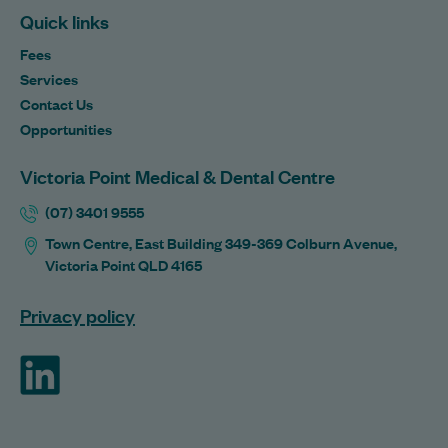
Quick links
Fees
Services
Contact Us
Opportunities
Victoria Point Medical & Dental Centre
(07) 3401 9555
Town Centre, East Building 349-369 Colburn Avenue,
Victoria Point QLD 4165
Privacy policy