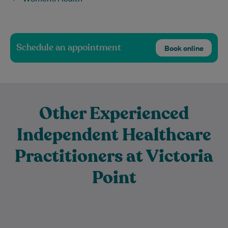
Schedule an appointment
Book online
Other Experienced
Independent Healthcare
Practitioners at Victoria
Point