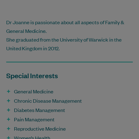
Dr Joanne is passionate about all aspects of Family &
General Medicine.
She graduated from the University of Warwick in the
United Kingdom in 2012.
Special Interests
General Medicine
Chronic Disease Management
Diabetes Management
Pain Management
Reproductive Medicine
Women’s Health