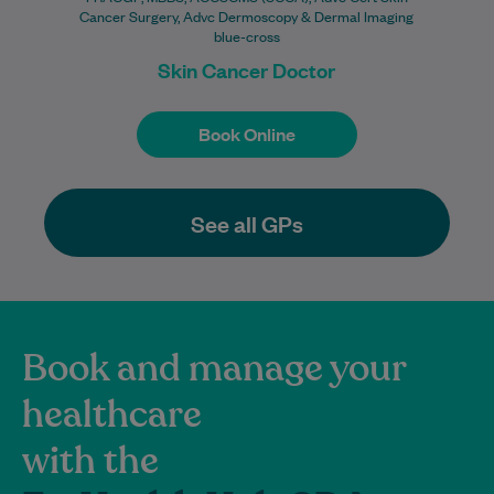
Cancer Surgery, Advc Dermoscopy & Dermal Imaging
blue-cross
Skin Cancer Doctor
Book Online
Book Online
See all GPs
Book and manage your
healthcare
with the