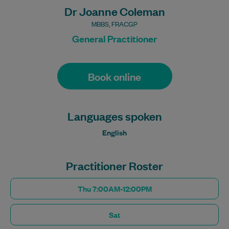
Dr Joanne Coleman
MBBS, FRACGP
General Practitioner
Book online
Languages spoken
English
Practitioner Roster
Thu 7:00AM-12:00PM
Sat