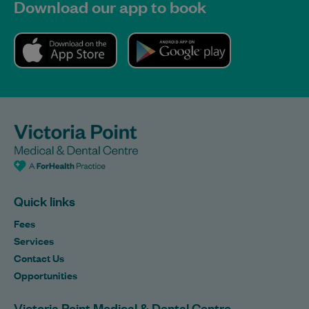
Download our app to book
Quick links
Fees
Services
Contact Us
Opportunities
Victoria Point Medical & Dental Centre