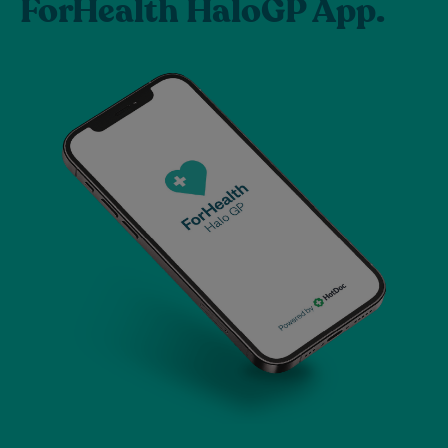
ForHealth HaloGP App.