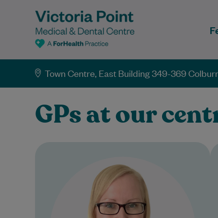
F
Town Centre, East Building 349-369 Colburn
GPs at our cent
Dr Jody Waters acquired her
Bachelor of Medicine & Bachelor
of Surgery from James Cook
University and has been a…