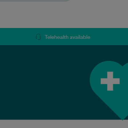
Telehealth available