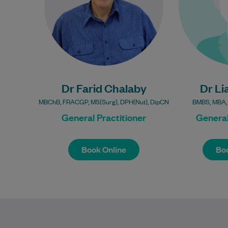
Learn More
Bulk Billing:
Under 16s
Healthcare card
Pensioner concession
Hea
Dr Farid Chalaby
card
Dr Li
Pensione
DVA gold card
MBChB, FRACGP, MS(Surg), DPH(Nut), DipCN
BMBS, MBA,
D
General Practitioner
General
Book Online
Boo
Book Online
Boo