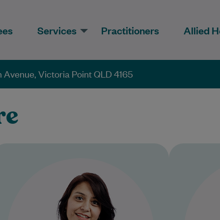
ees
Services
Practitioners
Allied H
 Avenue, Victoria Point QLD 4165
re
Dr Shilpi has worked as a Doctor in
D
the United Kingdom and Australia
practi
for 10+ years. She is an
experienced…
Col