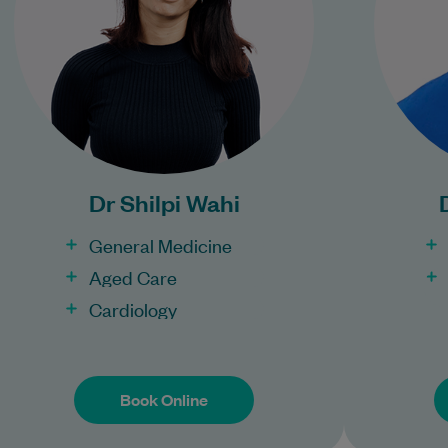
Learn More
Bulk Billing:
Under 16s
Healthcare card
Pensioner concession
P
card
Dr Shilpi Wahi
DVA gold card
General Medicine
Aged Care
Cardiology
Book Online
Book Online