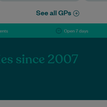
See all GPs
ients
Open 7 days
ies since 2007