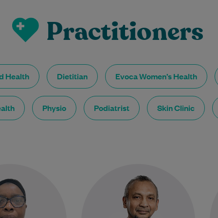
Practitioners
ed Health
Dietitian
Evoca Women’s Health
alth
Physio
Podiatrist
Skin Clinic
Janet Akinboye is an
As a General Practitioner, Dr
 female GP who has
Aslam Abdul Jabbar enjoys all
sing in Australia for
aspects of general medicine but
 past 17 years. She…
is particularly passionate about
skin…