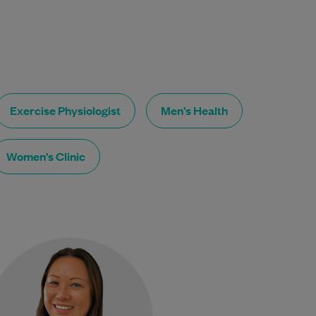
Exercise Physiologist
Men’s Health
Women's Clinic
Dr Samantha Taylor gained her
medical degree from the
University of Bristol, UK, in
2000. She has been a GP…