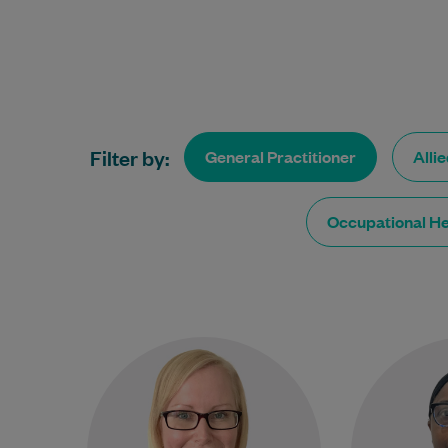
Filter by:
General Practitioner
Alli
Occupational He
Dr Jody Waters acquired her
Dr. 
Bachelor of Medicine &
experienced
Bachelor of Surgery from
been practi
James Cook University and has
the
been a…