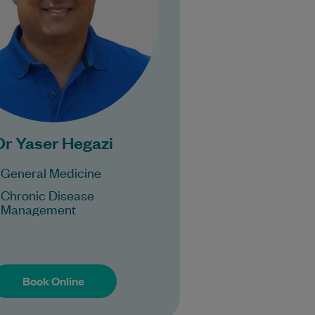
Learn More
Bulk Billing:
Under 16s,
Healthcare card
ensioner concession
card
Dr Yaser Hegazi
DVA gold card
General Medicine
Chronic Disease
Management
Book Online
Book Online