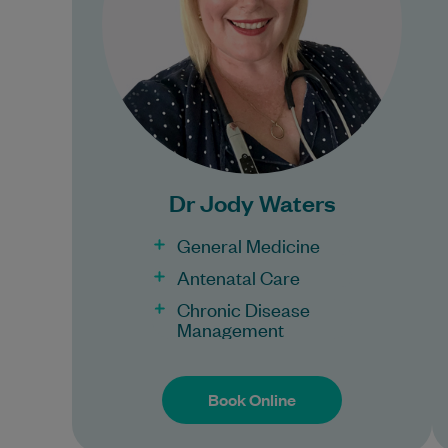
Learn More
Bulk Billing:
Under 16s
Dr Jody Waters
General Medicine
Antenatal Care
Chronic Disease
Management
Book Online
Book Online