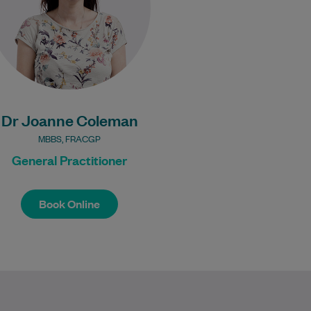
Learn More
Bulk Billing:
Under 16s
Healthcare card
Pensioner concession
Dr Joanne Coleman
card
DVA gold card
MBBS, FRACGP
General Practitioner
Book Online
Book Online