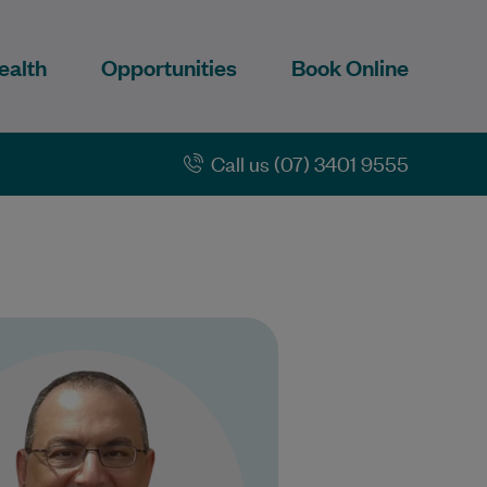
ealth
Opportunities
Book Online
Call us (07) 3401 9555
r Hegazi underwent general
ce training in Victoria and is
a fellow the Royal Australian
lege of of General Practice.…