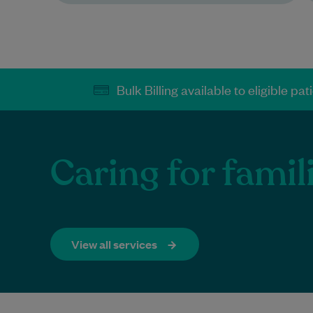
Bulk Billing available to eligible pat
Caring for famil
View all services